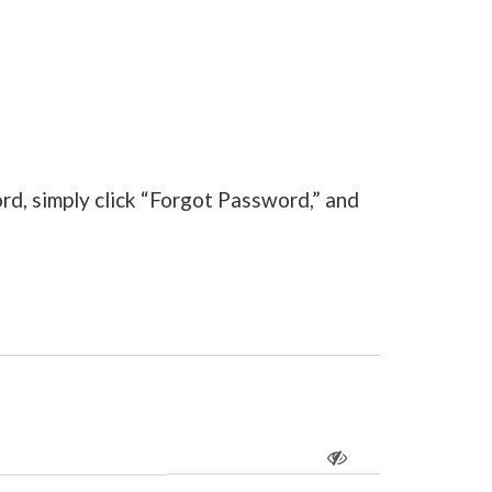
rd, simply click “Forgot Password,” and