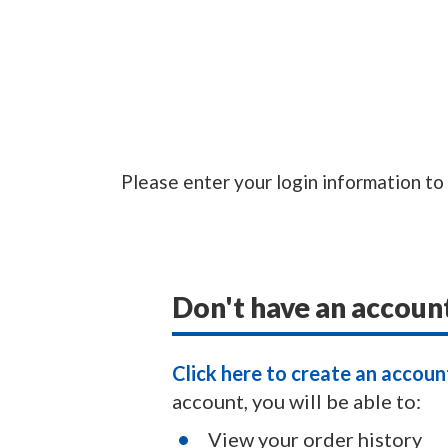
Please enter your login information to
Don't have an accoun
Click here to create an accoun
account, you will be able to:
View your order history