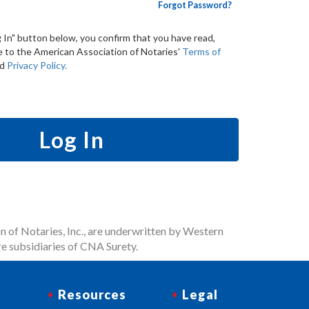
Forgot Password?
g In" button below, you confirm that you have read,
 to the American Association of Notaries'
Terms of
nd
Privacy Policy.
Log In
n of Notaries, Inc., are underwritten by Western
e subsidiaries of CNA Surety.
Resources
Legal