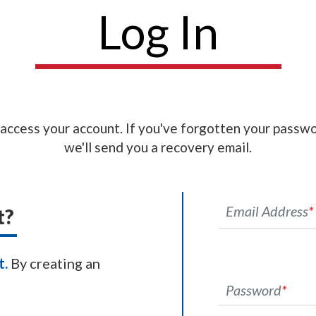
Log In
 access your account. If you've forgotten your passwo
we'll send you a recovery email.
Email Address
*
t?
t.
By creating an
Password
*