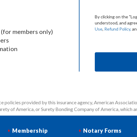
By clicking on the "Lo
understood, and agree
Use
,
Refund Policy,
a
 (for members only)
ders
mation
 policies provided by this insurance agency, American Associatio
rety of America, or Surety Bonding Company of America, which ar
Membership
Notary Forms