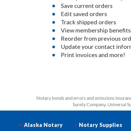
Save current orders
Edit saved orders
Track shipped orders
View membership benefits
Reorder from previous or
Update your contact infor
Print invoices and more!
Notary bonds and errors and omissions insurance
Surety Company, Universal Su
Alaska Notary
Notary Supplies