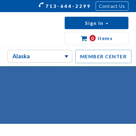
713-644-2299
Contact Us
Sign In
0
items
MEMBER CENTER