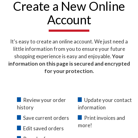
Create a New Online
Account
It's easy to create an online account. We just need a
little information from you to ensure your future
shopping experience is easy and enjoyable.
Your
information on this page is secured and encrypted
for your protection.
Review your order
Update your contact
history
information
Save current orders
Print invoices and
more!
Edit saved orders