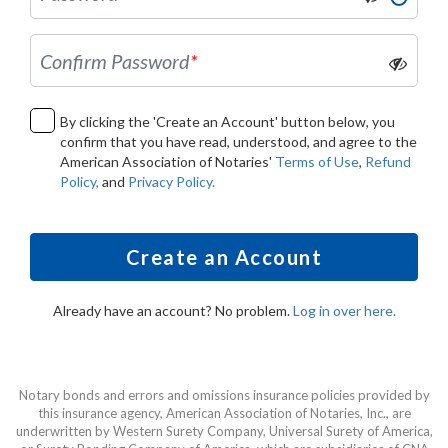
Confirm Password
*
By clicking the 'Create an Account' button below, you
confirm that you have read, understood, and agree to the
American Association of Notaries'
Terms of Use
,
Refund
Policy,
and
Privacy Policy.
Create an Account
Already have an account? No problem.
Log in over here.
Notary bonds and errors and omissions insurance policies provided by
this insurance agency, American Association of Notaries, Inc., are
underwritten by Western Surety Company, Universal Surety of America,