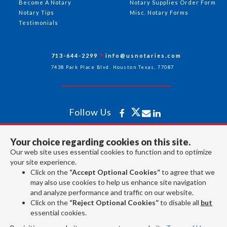
Become A Notary
Notary Supplies Order Form
Notary Tips
Misc. Notary Forms
Testimonials
713-644-2299
info@usnotaries.com
7438 Park Place Blvd. Houston Texas, 77087
Follow Us
Your choice regarding cookies on this site.
All rights reserved 2026 © American Association of Notaries Inc.
Our web site uses essential cookies to function and to optimize
your site experience.
Click on the
“Accept Optional Cookies”
to agree that we
may also use cookies to help us enhance site navigation
and analyze performance and traffic on our website.
Click on the
“Reject Optional Cookies”
to disable all
but
essential cookies.