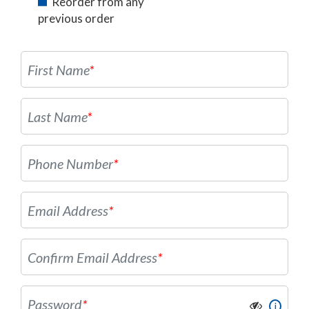
Reorder from any
previous order
First Name
*
Last Name
*
Phone Number
*
Email Address
*
Confirm Email Address
*
Password
*
i