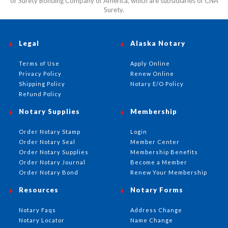
or Surety Bonding Company of America, which are subsidiaries of CNA
Surety.
Legal
Alaska Notary
Terms of Use
Apply Online
Privacy Policy
Renew Online
Shipping Policy
Notary E/O Policy
Refund Policy
Notary Supplies
Membership
Order Notary Stamp
Login
Order Notary Seal
Member Center
Order Notary Supplies
Membership Benefits
Order Notary Journal
Become a Member
Order Notary Bond
Renew Your Membership
Resources
Notary Forms
Notary Faqs
Address Change
Notary Locator
Name Change