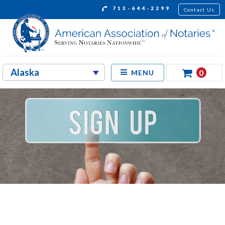
713-644-2299
Contact Us
0
MENU