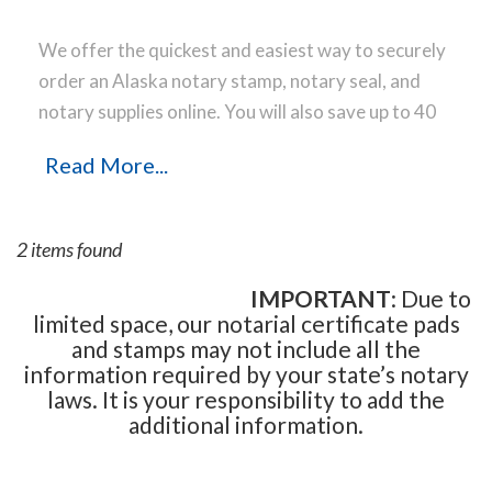
We offer the quickest and easiest way to securely
order an Alaska notary stamp, notary seal, and
notary supplies online. You will also save up to 40
% off the same notary stamp or notary seal you
Read More...
find elsewhere! Our notary stamps, notary seal
and notary supplies conform to Alaska notary laws
and are manufactured in-house, using only the
2 items found
highest-quality materials, while implementing the
latest technology to produce a perfect notary
IMPORTANT
: Due to
limited space, our notarial certificate pads
stamp impression every time.
Place your order
and stamps may not include all the
online before noon Central Time and your notary
information required by your state’s notary
stamp order will be shipped on the next business
laws. It is your responsibility to add the
day.
additional information.