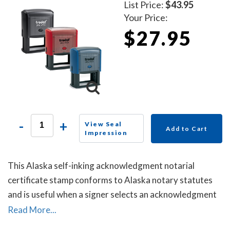
List Price:
$43.95
Your Price:
$27.95
-
+
View Seal
Add to Cart
Impression
This Alaska self-inking acknowledgment notarial
certificate stamp conforms to Alaska notary statutes
and is useful when a signer selects an acknowledgment
notarial certificate for the notarial act, but the
Read More...
document does not contain one.