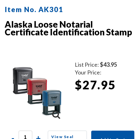
Item No. AK301
Alaska Loose Notarial
Certificate Identification Stamp
List Price:
$43.95
Your Price:
$27.95
-
+
View Seal