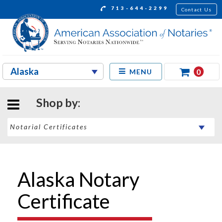
713-644-2299
Contact Us
0
MENU
Shop by:
Alaska Notary
Certificate