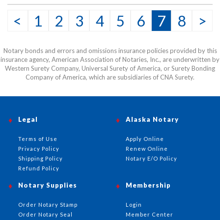
<
1
2
3
4
5
6
7
8
>
Notary bonds and errors and omissions insurance policies provided by this
insurance agency, American Association of Notaries, Inc., are underwritten by
Western Surety Company, Universal Surety of America, or Surety Bonding
Company of America, which are subsidiaries of CNA Surety.
Legal
Alaska Notary
Terms of Use
Apply Online
Privacy Policy
Renew Online
Shipping Policy
Notary E/O Policy
Refund Policy
Notary Supplies
Membership
Order Notary Stamp
Login
Order Notary Seal
Member Center