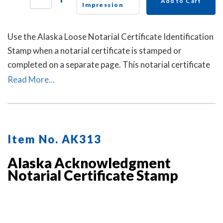
Add to Cart
Impression
Use the Alaska Loose Notarial Certificate Identification
Stamp when a notarial certificate is stamped or
completed on a separate page. This notarial certificate
identification stamp allows the notary to describe the
Read More...
document being notarized and helps connect the loose
certificate to that document. This may help prevent the
loose certificate from being attached to a different
document.
Item No. AK313
Alaska Acknowledgment
Notarial Certificate Stamp