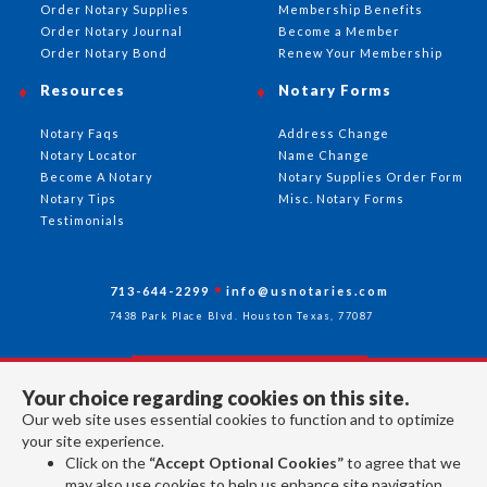
Order Notary Supplies
Membership Benefits
Order Notary Journal
Become a Member
Order Notary Bond
Renew Your Membership
Resources
Notary Forms
Notary Faqs
Address Change
Notary Locator
Name Change
Become A Notary
Notary Supplies Order Form
Notary Tips
Misc. Notary Forms
Testimonials
713-644-2299
info@usnotaries.com
7438 Park Place Blvd. Houston Texas, 77087
Your choice regarding cookies on this site.
Follow Us
Our web site uses essential cookies to function and to optimize
your site experience.
Click on the
“Accept Optional Cookies”
to agree that we
All rights reserved 2026 © American Association of Notaries Inc.
may also use cookies to help us enhance site navigation