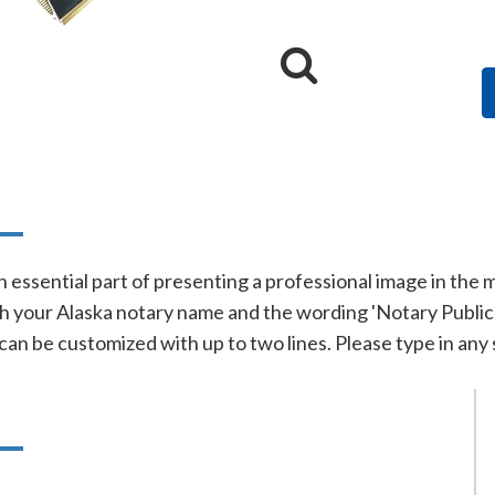
n
n essential part of presenting a professional image in the
 your Alaska notary name and the wording 'Notary Public' o
 can be customized with up to two lines. Please type in any 