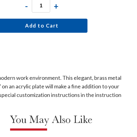
-
+
Add to Cart
 modern work environment. This elegant, brass metal
n an acrylic plate will make a fine addition to your
special customization instructions in the instruction
You May Also Like