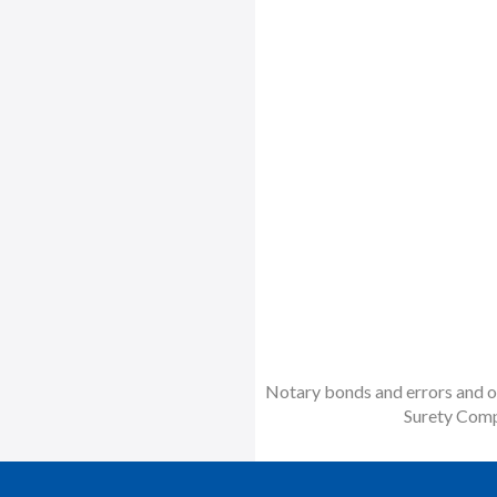
Notary bonds and errors and om
Surety Comp