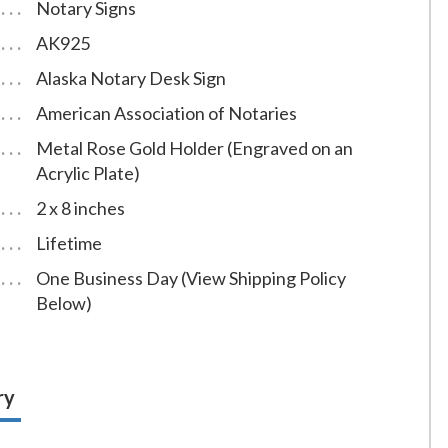
Notary Signs
AK925
Alaska Notary Desk Sign
American Association of Notaries
Metal Rose Gold Holder (Engraved on an
Acrylic Plate)
2 x 8 inches
Lifetime
One Business Day (View Shipping Policy
Below)
ry