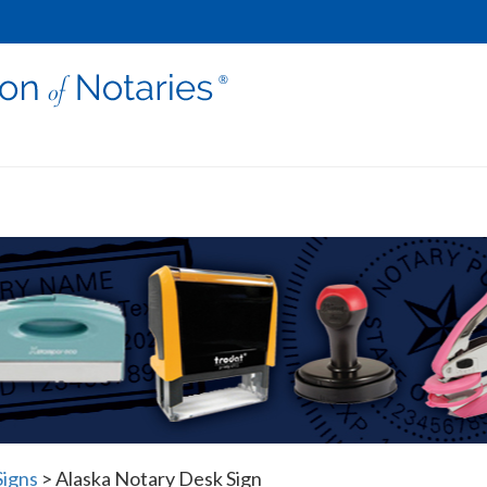
Signs
>
Alaska Notary Desk Sign