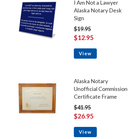
I Am Not a Lawyer
Alaska Notary Desk
Sign
$19.95
$12.95
View
Alaska Notary
Unofficial Commission
Certificate Frame
$41.95
$26.95
View