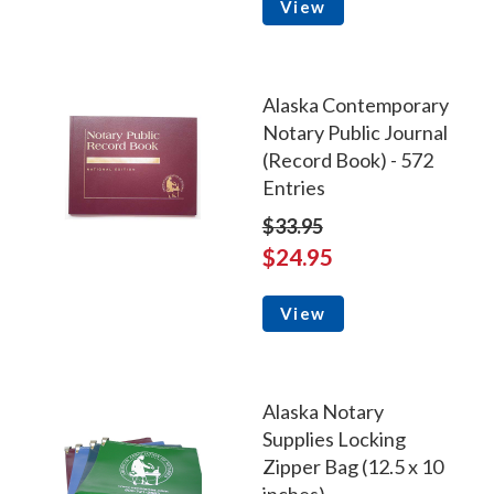
View
Alaska Contemporary
Notary Public Journal
(Record Book) - 572
Entries
$33.95
$24.95
View
Alaska Notary
Supplies Locking
Zipper Bag (12.5 x 10