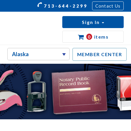
713-644-2299
Contact Us
Sign In
0
items
MEMBER CENTER