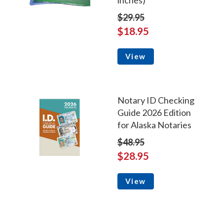
inches)
$29.95
$18.95
View
Notary ID Checking
Guide 2026 Edition
for Alaska Notaries
$48.95
$28.95
View