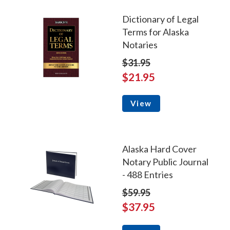
Dictionary of Legal
Terms for Alaska
Notaries
$31.95
$21.95
View
Alaska Hard Cover
Notary Public Journal
- 488 Entries
$59.95
$37.95