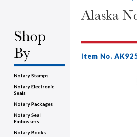
Alaska No
Shop
By
Item No. AK92
Notary Stamps
Notary Electronic
Seals
Notary Packages
Notary Seal
Embossers
Notary Books