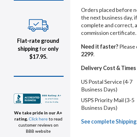
Orders placed before no
the next business day, i
complete and correct, 
commission certificate.
Flat-rate ground
Need it faster?
Please 
shipping
for
only
2299
.
$17.95.
Delivery Cost & Times
US Postal Service (4-7
Business Days)
USPS Priority Mail (3-5
Business Days)
We take pride in our A+
rating.
Click here
to read
See complete Shipping
customer reviews on
BBB website