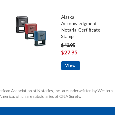
Alaska
Acknowledgment
Notarial Certificate
Stamp
$43.95
$27.95
View
rican Association of Notaries, Inc., are underwritten by Western
merica, which are subsidiaries of CNA Surety.