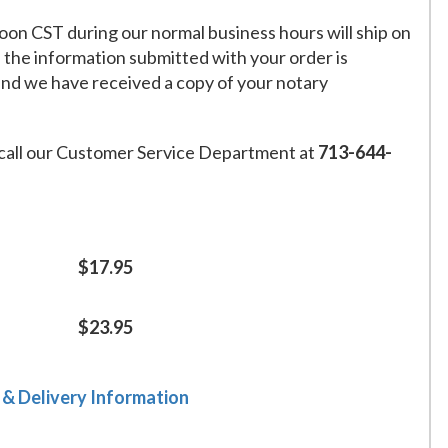
on CST during our normal business hours will ship on
f the information submitted with your order is
and we have received a copy of your notary
call our Customer Service Department at
713-644-
$17.95
$23.95
 & Delivery Information