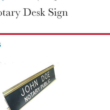
tary Desk Sign
5