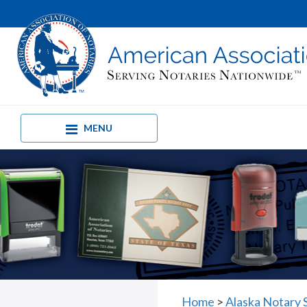
MENU
Home
>
Alaska Notary 