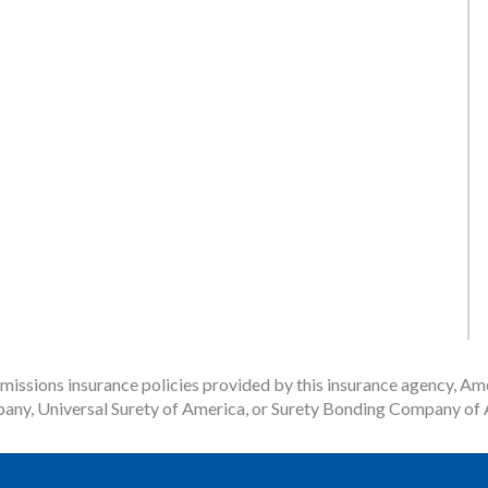
issions insurance policies provided by this insurance agency, Ame
any, Universal Surety of America, or Surety Bonding Company of A