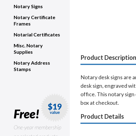
Notary Signs
Notary Certificate
Frames
Notarial Certificates
Misc. Notary
Supplies
Product Descriptio
Notary Address
Stamps
Notary desk signs are a
desk sign, engraved with
office. This notary sign
box at checkout.
Free!
Product Details
One-year membership