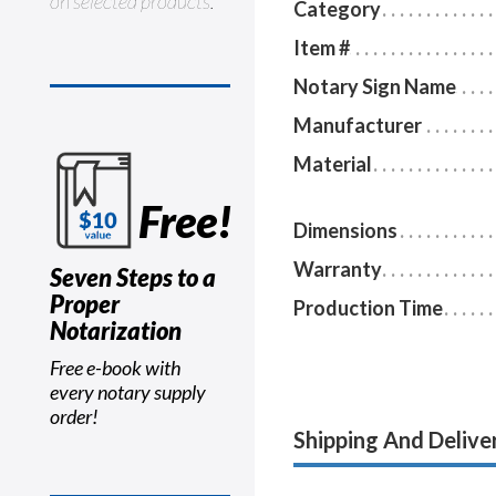
on selected products.
Category
Item #
Notary Sign Name
Manufacturer
Material
Free!
Dimensions
Warranty
Seven Steps to a
Proper
Production Time
Notarization
Free e-book with
every notary supply
order!
Shipping And Delive