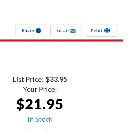
Share
Email
Print
List Price:
$33.95
Your Price:
$21.95
In Stock