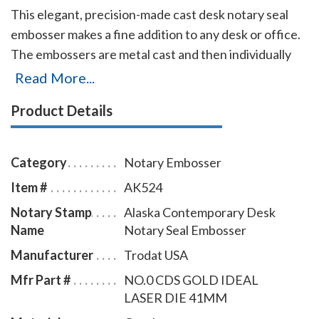
This elegant, precision-made cast desk notary seal
embosser makes a fine addition to any desk or office.
The embossers are metal cast and then individually
polished by hand to create a smooth, beautiful
Read More...
surface. They are available with baked-on black epoxy
Product Details
finish, a plated lustrous gold-flashed finish, or a
lustrous plated finish. The embosser has a felt, no-
scratch base that will prevent damages to any surface
Category
Notary Embosser
on which it is placed. Makes sharp and clear notary
Item #
AK524
seal impressions of 1-5/8 inches in diameter with
Notary Stamp
Alaska Contemporary Desk
every use.
Name
Notary Seal Embosser
Manufacturer
Trodat USA
Mfr Part #
NO.0 CDS GOLD IDEAL
LASER DIE 41MM