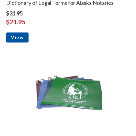
Dictionary of Legal Terms for Alaska Notaries
$31.95
$21.95
View