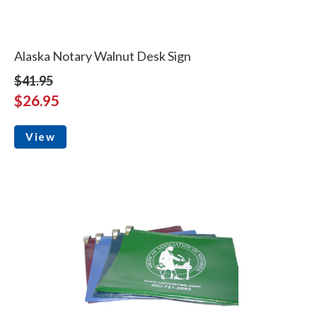
Alaska Notary Walnut Desk Sign
$41.95
$26.95
View