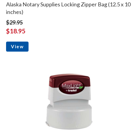
Alaska Notary Supplies Locking Zipper Bag (12.5 x 10
inches)
$29.95
$18.95
View