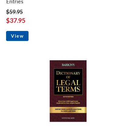
Entries
$59.95
$37.95
View