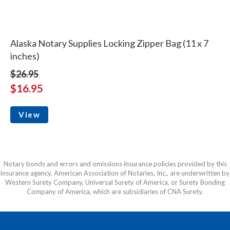
Alaska Notary Supplies Locking Zipper Bag (11 x 7
inches)
$26.95
$16.95
View
Notary bonds and errors and omissions insurance policies provided by this
insurance agency, American Association of Notaries, Inc., are underwritten by
Western Surety Company, Universal Surety of America, or Surety Bonding
Company of America, which are subsidiaries of CNA Surety.