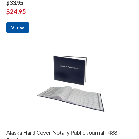
$33.95
$24.95
View
Alaska Hard Cover Notary Public Journal - 488