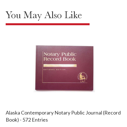
You May Also Like
Alaska Contemporary Notary Public Journal (Record
Book) - 572 Entries