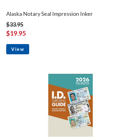
Alaska Notary Seal Impression Inker
$33.95
$19.95
View