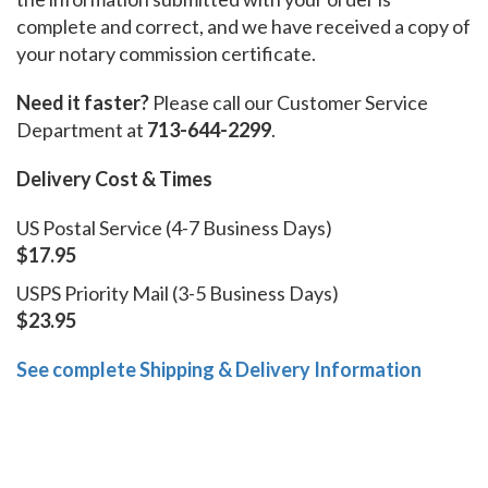
complete and correct, and we have received a copy of
your notary commission certificate.
Need it faster?
Please call our Customer Service
Department at
713-644-2299
.
Delivery Cost & Times
US Postal Service (4-7 Business Days)
$17.95
USPS Priority Mail (3-5 Business Days)
$23.95
See complete Shipping & Delivery Information