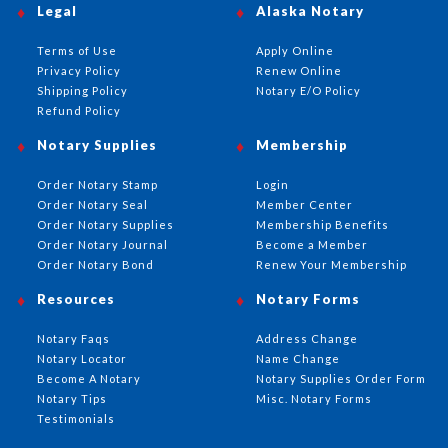
Legal
Alaska Notary
Terms of Use
Apply Online
Privacy Policy
Renew Online
Shipping Policy
Notary E/O Policy
Refund Policy
Notary Supplies
Membership
Order Notary Stamp
Login
Order Notary Seal
Member Center
Order Notary Supplies
Membership Benefits
Order Notary Journal
Become a Member
Order Notary Bond
Renew Your Membership
Resources
Notary Forms
Notary Faqs
Address Change
Notary Locator
Name Change
Become A Notary
Notary Supplies Order Form
Notary Tips
Misc. Notary Forms
Testimonials