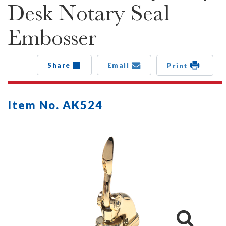
Desk Notary Seal
Embosser
Share
Email
Print
Item No. AK524