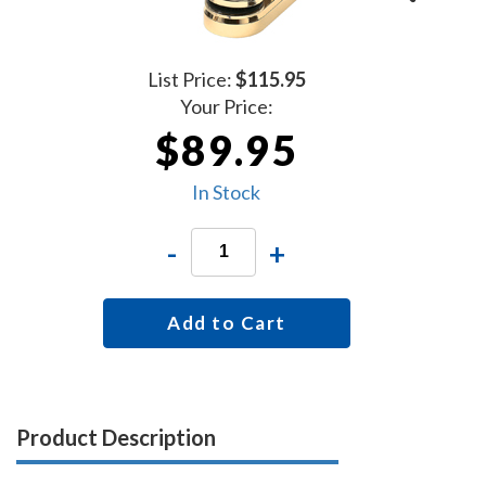
List Price:
$115.95
Your Price:
$89.95
In Stock
-
+
Add to Cart
Product Description