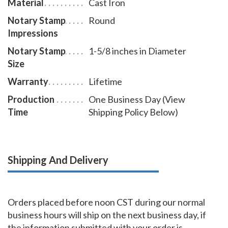
Material
Cast Iron
Notary Stamp
Round
Impressions
Notary Stamp
1-5/8 inches in Diameter
Size
Warranty
Lifetime
Production
One Business Day (View
Time
Shipping Policy Below)
Shipping And Delivery
Orders placed before noon CST during our normal
business hours will ship on the next business day, if
the information submitted with your order is