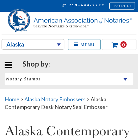
713-644-2299
Contact Us
0
MENU
Shop by:
Home
>
Alaska Notary Embossers
>
Alaska
Contemporary Desk Notary Seal Embosser
Alaska Contemporary