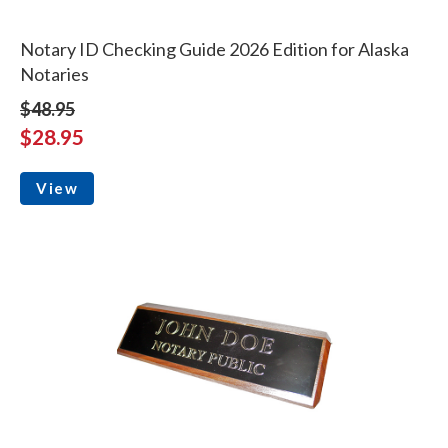
Notary ID Checking Guide 2026 Edition for Alaska
Notaries
$48.95
$28.95
View