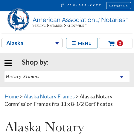
713-644-2299
Contact Us
0
MENU
Shop by:
Home
>
Alaska Notary Frames
>
Alaska Notary
Commission Frames fits 11 x 8-1/2 Certificates
Alaska Notary