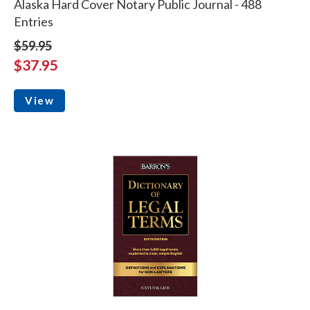
Alaska Hard Cover Notary Public Journal - 488
Entries
$59.95
$37.95
View