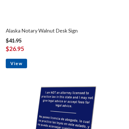
Alaska Notary Walnut Desk Sign
$41.95
$26.95
View