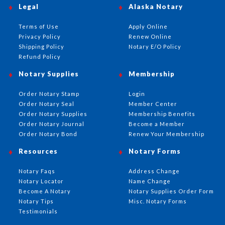
Legal
Alaska Notary
Terms of Use
Apply Online
Privacy Policy
Renew Online
Shipping Policy
Notary E/O Policy
Refund Policy
Notary Supplies
Membership
Order Notary Stamp
Login
Order Notary Seal
Member Center
Order Notary Supplies
Membership Benefits
Order Notary Journal
Become a Member
Order Notary Bond
Renew Your Membership
Resources
Notary Forms
Notary Faqs
Address Change
Notary Locator
Name Change
Become A Notary
Notary Supplies Order Form
Notary Tips
Misc. Notary Forms
Testimonials