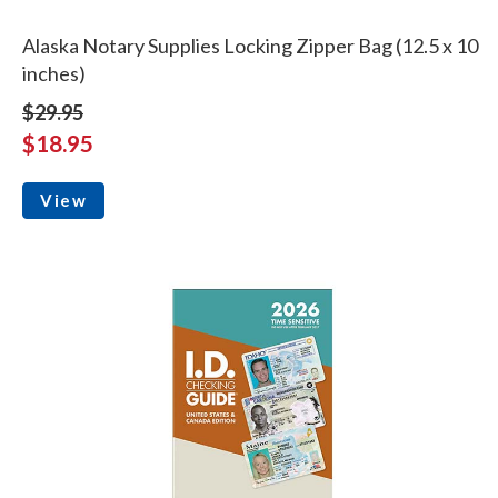
Alaska Notary Supplies Locking Zipper Bag (12.5 x 10
inches)
$29.95
$18.95
View