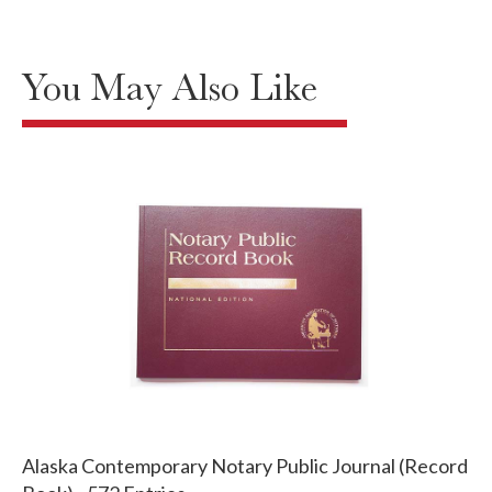
You May Also Like
Alaska Contemporary Notary Public Journal (Record