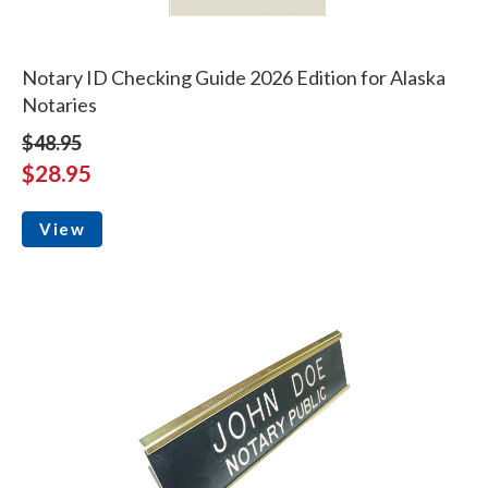
Notary ID Checking Guide 2026 Edition for Alaska
Notaries
$48.95
$28.95
View