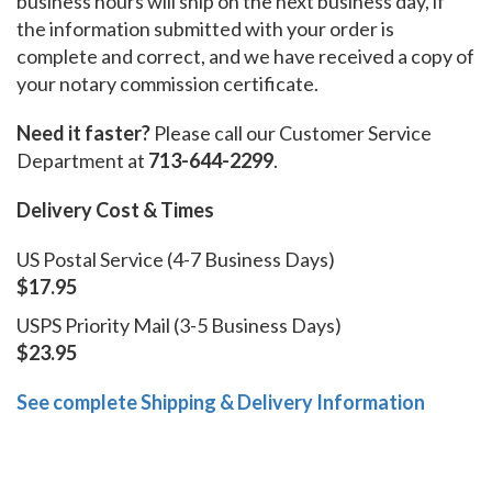
business hours will ship on the next business day, if
the information submitted with your order is
complete and correct, and we have received a copy of
your notary commission certificate.
Need it faster?
Please call our Customer Service
Department at
713-644-2299
.
Delivery Cost & Times
US Postal Service (4-7 Business Days)
$17.95
USPS Priority Mail (3-5 Business Days)
$23.95
See complete Shipping & Delivery Information