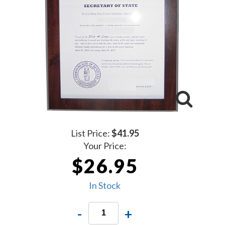
List Price:
$41.95
Your Price:
$26.95
In Stock
-
+