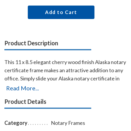
Add to Cart
Product Description
This 11 x 8.5 elegant cherry wood finish Alaska notary
certificate frame makes an attractive addition to any
office. Simply slide your Alaska notary certificate in
from the side. No need for nails or screws. Designed
Read More...
to fit 11 x 8.5 inch certificates. We can also custom
Product Details
make a frame to fit any state's notary certificates.
This Alaska notary certificate frame will Guard your
Alaska notary commission certificate from damage
Category
Notary Frames
with this elegant cherry wood finish frame that makes