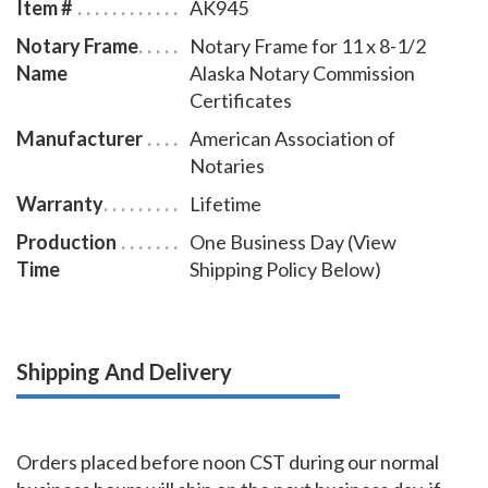
Item #
AK945
an attractive addition to any office.
Notary Frame
Notary Frame for 11 x 8-1/2
Name
Alaska Notary Commission
Certificates
Manufacturer
American Association of
Notaries
Warranty
Lifetime
Production
One Business Day (View
Time
Shipping Policy Below)
Shipping And Delivery
Orders placed before noon CST during our normal