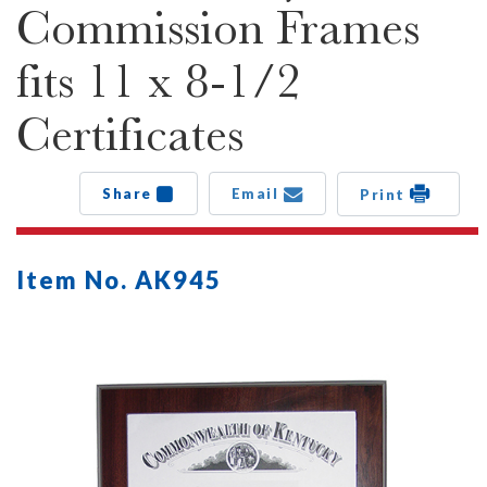
Commission Frames
fits 11 x 8-1/2
Certificates
Share
Email
Print
Item No. AK945