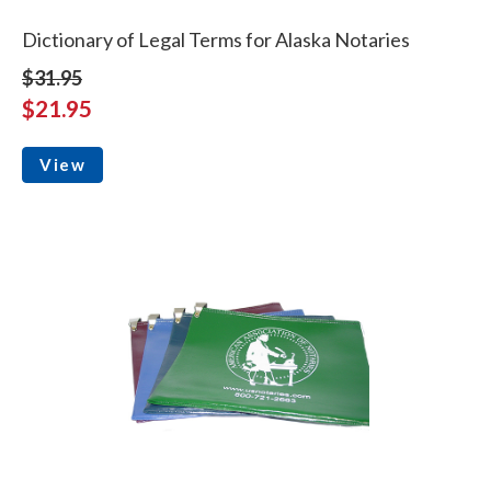
Dictionary of Legal Terms for Alaska Notaries
$31.95
$21.95
View