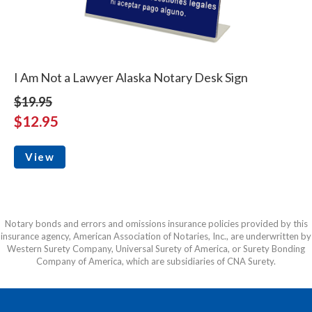
I Am Not a Lawyer Alaska Notary Desk Sign
$19.95
$12.95
View
Notary bonds and errors and omissions insurance policies provided by this
insurance agency, American Association of Notaries, Inc., are underwritten by
Western Surety Company, Universal Surety of America, or Surety Bonding
Company of America, which are subsidiaries of CNA Surety.