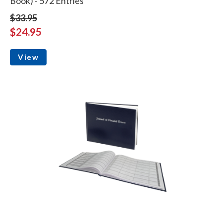
Book) - 572 Entries
$33.95
$24.95
View