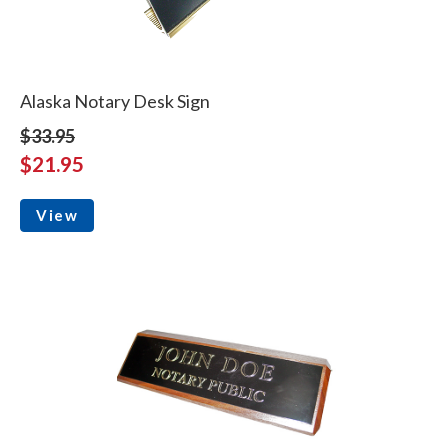
Alaska Notary Desk Sign
$33.95
$21.95
View